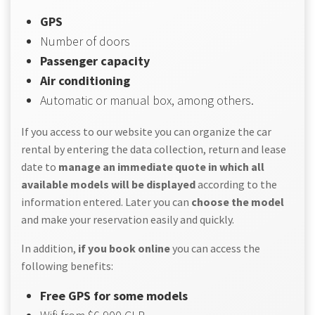
GPS
Number of doors
Passenger capacity
Air conditioning
Automatic or manual box, among others.
If you access to our website you can organize the car
rental by entering the data collection, return and lease
date to
manage an immediate quote in which all
available models will be displayed
according to the
information entered. Later you can
choose the model
and make your reservation easily and quickly.
In addition,
if you book online
you can access the
following benefits:
Free GPS for some models