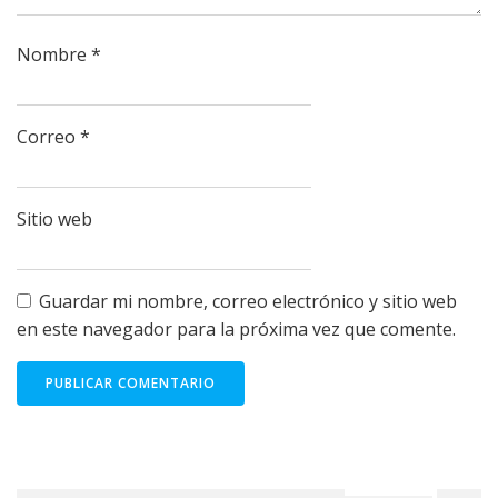
Nombre
*
Correo
*
Sitio web
Guardar mi nombre, correo electrónico y sitio web
en este navegador para la próxima vez que comente.