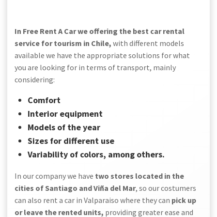
In Free Rent A Car we offering the best car rental
service for tourism in Chile,
with different models
available we have the appropriate solutions for what
you are looking for in terms of transport, mainly
considering:
Comfort
Interior equipment
Models of the year
Sizes for different use
Variability of colors, among others.
In our company we have
two stores located in the
cities of Santiago and Viña del Mar
, so our costumers
can also rent a car in Valparaiso where they can
pick up
or leave the rented units,
providing greater ease and