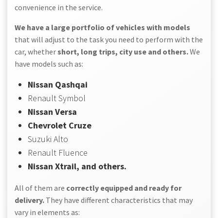
convenience in the service.
We have a large portfolio of vehicles with models
that will adjust to the task you need to perform with the
car, whether
short, long trips, city use and others.
We
have models such as:
Nissan Qashqai
Renault Symbol
Nissan Versa
Chevrolet Cruze
Suzuki Alto
Renault Fluence
Nissan Xtrail, and others.
All of them are
correctly equipped and ready for
delivery.
They have different characteristics that may
vary in elements as: