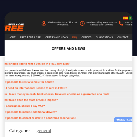
Categories:
general