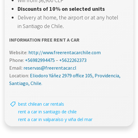
Wifi from $6,900 CLP
Discounts of 10% on selected units
Delivery at home, the airport or at any hotel
in Santiago de Chile.
INFORMATION FREE RENT A CAR
Website:
http://www.freerentacarchile.com
Phone:
+56982994475
–
+5622262373
Email:
reservas@freerentacar.cl
Location:
Eliodoro Yáñez 2979 office 105, Providencia,
Santiago, Chile.
best chilean car rentals
rent a car in santiago de chile
rent a car in valparaíso y viña del mar
Navegación
Navegac