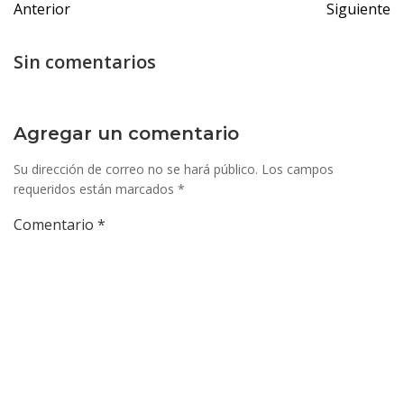
Anterior
Siguiente
de
de
entradas
entrada
Sin comentarios
Agregar un comentario
Su dirección de correo no se hará público.
Los campos
requeridos están marcados
*
Comentario
*