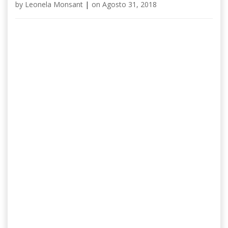
by
Leonela Monsant
|
on
Agosto 31, 2018