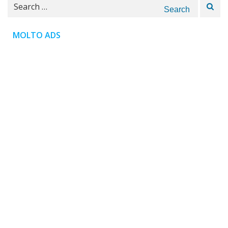
Search
for:
MOLTO ADS