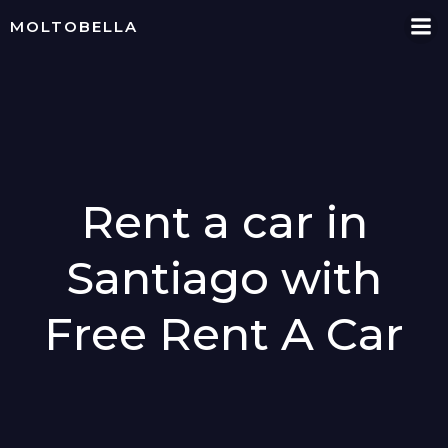
Skip
MOLTOBELLA
to
content
Rent a car in
Santiago with
Free Rent A Car