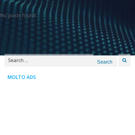
No posts found
Search
for:
MOLTO ADS