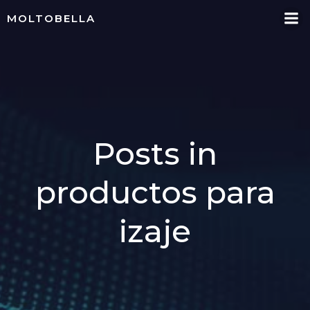
Skip
MOLTOBELLA
to
content
Posts in
productos para
izaje