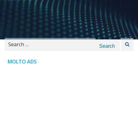
Search
for:
MOLTO ADS