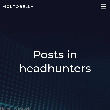
Skip
MOLTOBELLA
to
content
Posts in
headhunters
No posts found