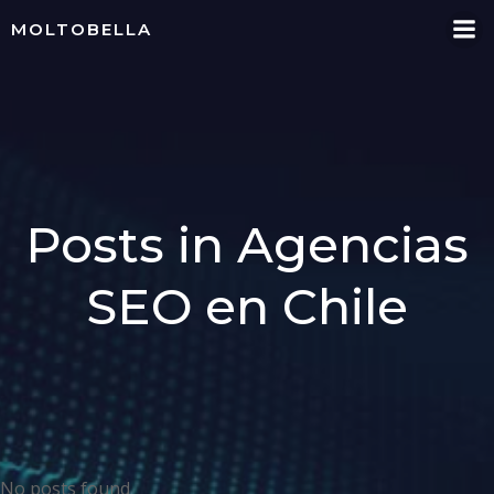
Skip
MOLTOBELLA
to
content
Posts in Agencias
SEO en Chile
No posts found