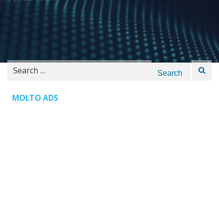
Search
for:
MOLTO ADS